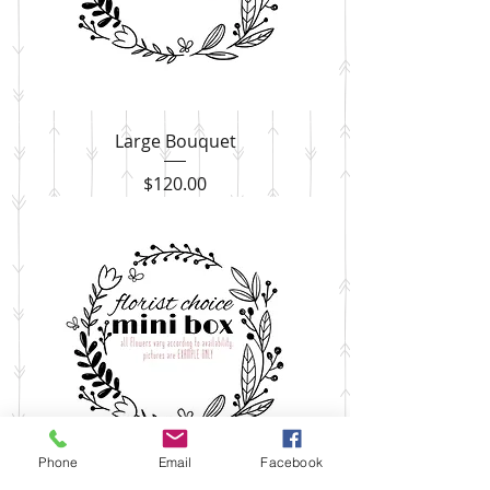
Large Bouquet
Price
$120.00
Phone
Email
Facebook