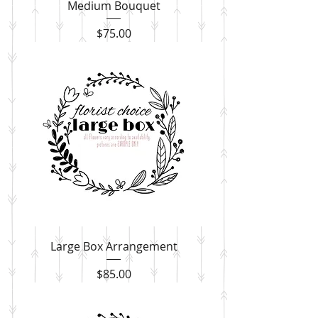
Medium Bouquet
Price
$75.00
Large Box Arrangement
Price
$85.00