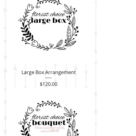
Large Box Arrangement
Price
$120.00