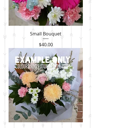
Small Bouquet
Price
$40.00