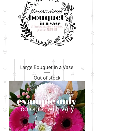
Large Bouquet in a Vase
Out of stock