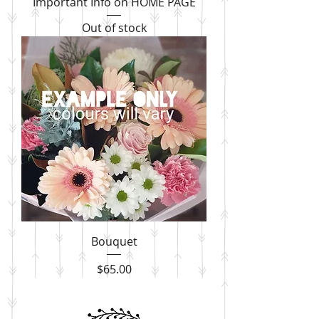
Important Info on HOME PAGE
Out of stock
Bouquet
Price
$65.00