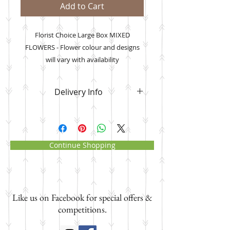
Add to Cart
Florist Choice Large Box MIXED
FLOWERS - Flower colour and designs
will vary with availability
*images are example only
Delivery Info
Please note that
your flower order
will be delivered to the address you
manually input
where it asks for
the delivery date, recipient name
Continue Shopping
and address and NOT your own
address. Paypal will send your
order confirmation with your own
address as the delivery address.
Like us on Facebook for special offers &
Please ignore this and know that i
will deliver to the address you have
competitions.
input.