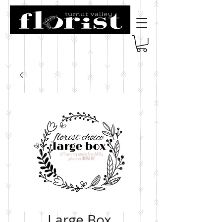
Large Box