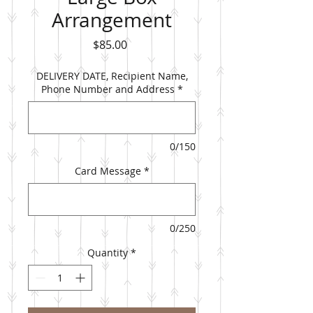
Arrangement
Price
$85.00
DELIVERY DATE, Recipient Name,
Phone Number and Address
*
0/150
Card Message
*
0/250
Quantity
*