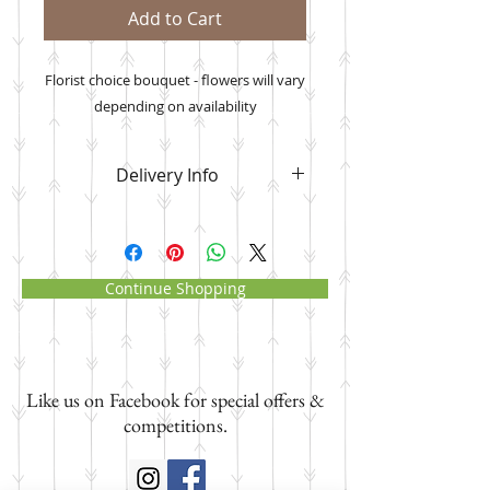
Add to Cart
Florist choice bouquet - flowers will vary
depending on availability
Delivery Info
Please note that
your flower order
will be delivered to the address you
manually input
where it asks for
the delivery date, recipient name
Continue Shopping
and address and NOT your own
address. Paypal will send your
order confirmation with your own
address as the delivery address.
Like us on Facebook for special offers &
Please ignore this and know that i
will deliver to the address you have
competitions.
input.