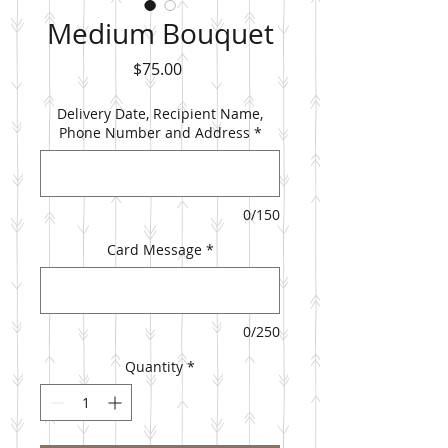
Medium Bouquet
Price
$75.00
Delivery Date, Recipient Name,
Phone Number and Address
*
0/150
Card Message
*
0/250
Quantity
*