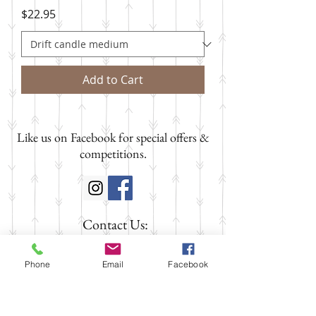
Price
$22.95
Add to Cart
Like us on Facebook for special offers &
competitions.
Contact Us:
SHOP 1
58 FITZROY STREET
Phone
Email
Facebook
Tumut NSW 2720
Phone:
02 6947 3888