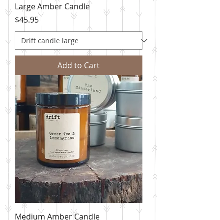
Large Amber Candle
Price
$45.95
Add to Cart
Medium Amber Candle